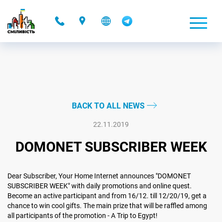
-
BACK TO ALL NEWS
22.11.2019
DOMONET SUBSCRIBER WEEK
Dear Subscriber, Your Home Internet announces "DOMONET
SUBSCRIBER WEEK" with daily promotions and online quest.
Become an active participant and from 16/12. till 12/20/19, get a
chance to win cool gifts. The main prize that will be raffled among
all participants of the promotion - A Trip to Egypt!