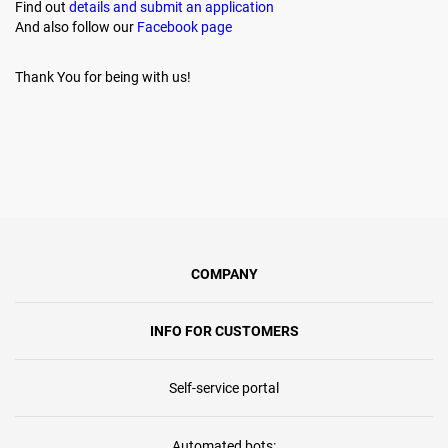
Find out
details and submit an application
And also follow our
Facebook page
Thank You for being with us!
COMPANY
INFO FOR CUSTOMERS
Self-service portal
Automated bots: