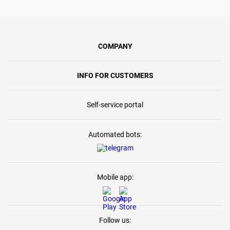
COMPANY
INFO FOR CUSTOMERS
Self-service portal
Automated bots:
Mobile app:
Follow us: