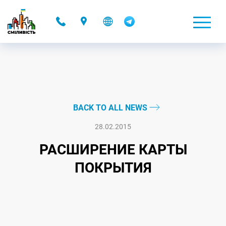
-
BACK TO ALL NEWS
28.02.2015
РАСШИРЕНИЕ КАРТЫ
ПОКРЫТИЯ