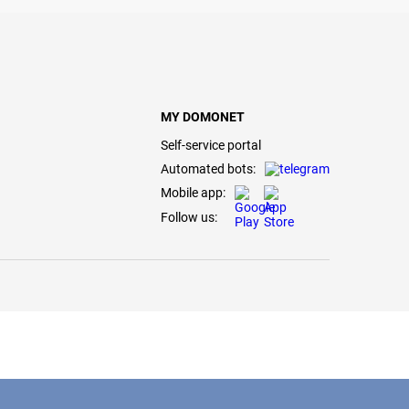
MY DOMONET
Self-service portal
Automated bots:
Mobile app:
Follow us: