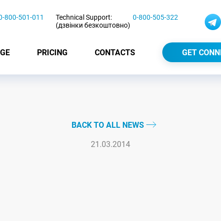
0-800-501-011
Technical Support:
0-800-505-322
(дзвінки безкоштовно)
GE
PRICING
CONTACTS
GET CONN
BACK TO ALL NEWS
21.03.2014