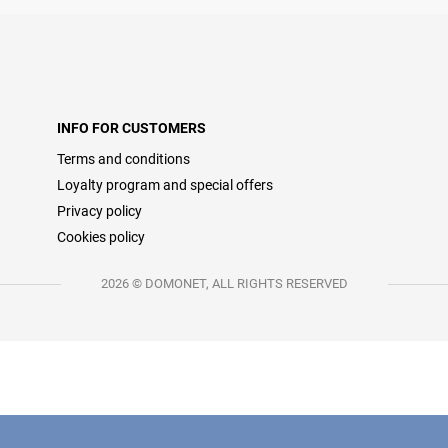
INFO FOR CUSTOMERS
Terms and conditions
Loyalty program and special offers
Privacy policy
Cookies policy
2026 © DOMONET, ALL RIGHTS RESERVED