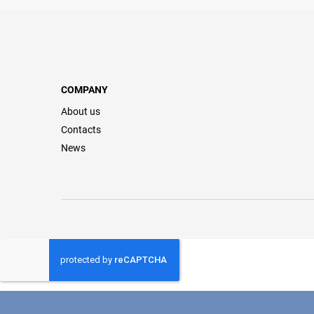
COMPANY
About us
Contacts
News