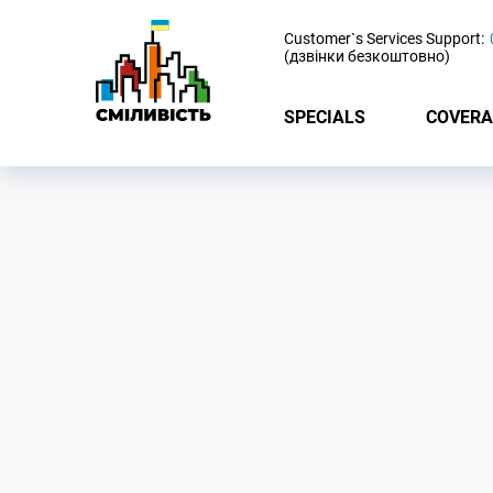
-
Customer`s Services Support:
(дзвінки безкоштовно)
SPECIALS
COVERA