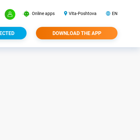
Online apps
Vita-Poshtova
EN
ECTED
DOWNLOAD THE APP