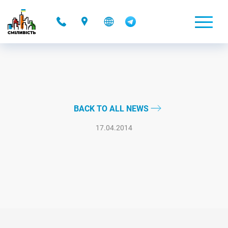
-
BACK TO ALL NEWS
17.04.2014