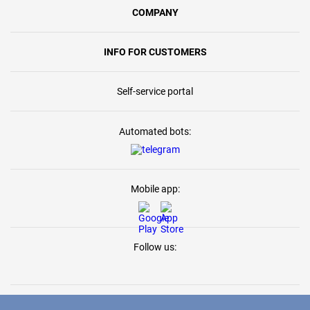
COMPANY
INFO FOR CUSTOMERS
Self-service portal
Automated bots:
Mobile app:
Follow us: