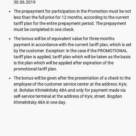
30.06.2019
The prepayment for participation in the Promotion must be not
less than the full price for 12 months, according to the current
tariff plan for the entire prepayment period. The prepayment
must be completed in one check.
The bonus will be of equivalent value for three months
payment in accordance with the current tariff plan, which is set
by the customer. Exception: in the case if the PROMOTIONAL
tariff plan is applied, tariff plan which will be taken as the basis
is the plan which will be applied after expiration of the
promotional tariff plan.
The bonus will be given after the presentation of a check to the
employee of the customer service center at the address: Kyiv,
st. Bohdan Khmelnitsky 48A and only for payment made via
self-service terminal at the address of Kyiv, street. Bogdan
Khmelnitsky 48A in one day.