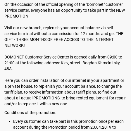
On the occasion of the official opening of the "Domonet" customer
service center, everyone has an opportunity to take part in the NEW
PROMOTION!
Visit our new branch, replenish your account balance via self-
service terminal without a commission for 12 months and get THE
GIFT - THREE MONTHS OF FREE ACCESS TO THE INTERNET
NETWORK!
DOMONET Customer Service Center is opened daily from 09:00 to
21:00 at the following address: Kiev, street. Bogdan Khmelnitsky,
48А.
Here you can order installation of our internet in your apartment or
a private house, to replenish your account balance, to change the
tariff plan, to receive information about tariff plans, to find out
about all actual PROMOTIONS, to bring rented equipment for repair
and/or to replace it with a new one.
Conditions of the promotion:
Every customer can take part in this promotion once per each
account during the Promotion period from 23.04.2019 to