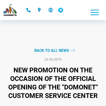
-
BACK TO ALL NEWS
23.04.2019
NEW PROMOTION ON THE
OCCASION OF THE OFFICIAL
OPENING OF THE "DOMONET"
CUSTOMER SERVICE CENTER