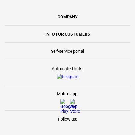
COMPANY
INFO FOR CUSTOMERS
Self-service portal
Automated bots:
Mobile app:
Follow us: