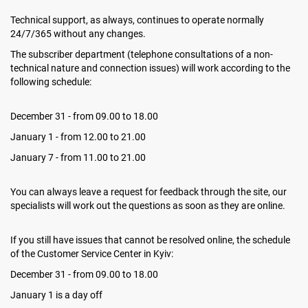
Technical support, as always, continues to operate normally
24/7/365 without any changes.
The subscriber department (telephone consultations of a non-
technical nature and connection issues) will work according to the
following schedule:
December 31 - from 09.00 to 18.00
January 1 - from 12.00 to 21.00
January 7 - from 11.00 to 21.00
You can always leave a request for feedback through the site, our
specialists will work out the questions as soon as they are online.
If you still have issues that cannot be resolved online, the schedule
of the Customer Service Center in Kyiv:
December 31 - from 09.00 to 18.00
January 1 is a day off