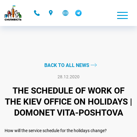
-
BACK TO ALL NEWS
28.12.2020
THE SCHEDULE OF WORK OF
THE KIEV OFFICE ON HOLIDAYS |
DOMONET VITA-POSHTOVA
How will the service schedule for the holidays change?