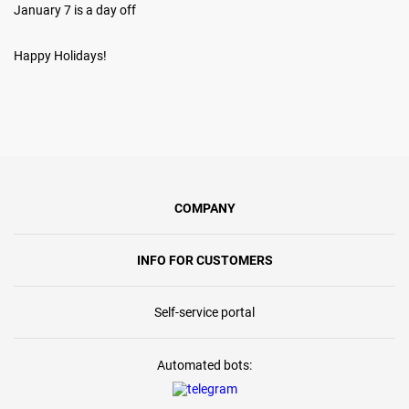
January 7 is a day off
Happy Holidays!
COMPANY
INFO FOR CUSTOMERS
Self-service portal
Automated bots: